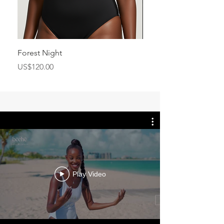
Forest Night
Flashship Scarf
Price
Price
US$120.00
US$350.00
Play Video