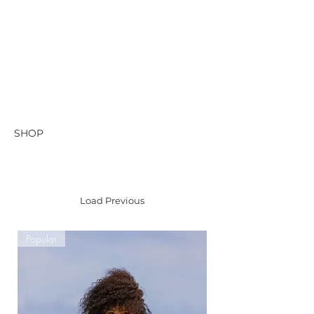
SHOP
Load Previous
Popular