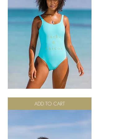
Turks
ADD TO CART