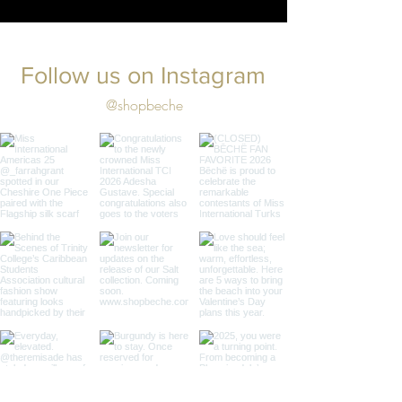
Follow us on Instagram
@shopbeche