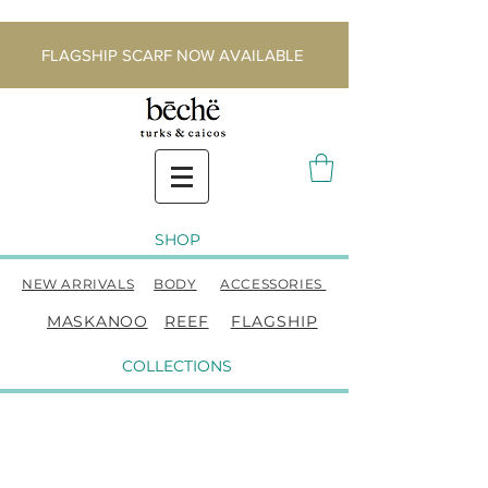
FLAGSHIP SCARF NOW AVAILABLE
SHOP
NEW ARRIVALS
BODY
ACCESSORIES
MASKANOO
REEF
FLAGSHIP
COLLECTIONS