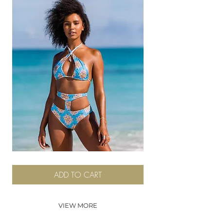
Whitby
ADD TO CART
VIEW MORE