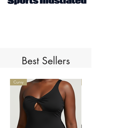
Best Sellers
Curvy
Limited Edition