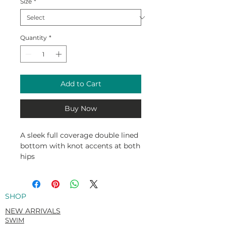
Size
*
Quantity
*
Add to Cart
Buy Now
A sleek full coverage double lined
bottom with knot accents at both
hips
80% Nylon / 20% Spandex
SHOP
NEW ARRIVALS
SWIM