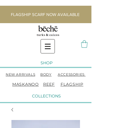
FLAGSHIP SCARF NOW AVAILABLE
SHOP
NEW ARRIVALS
BODY
ACCESSORIES
MASKANOO
REEF
FLAGSHIP
COLLECTIONS