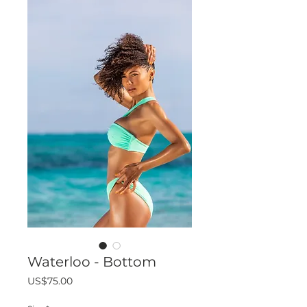
Waterloo - Bottom
Price
US$75.00