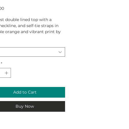
Price
00
t double lined top with a
eckline, and self-tie straps in
ble orange and vibrant print by
Ewing for 2021 Collection.
lon / 20% Spandex.
*
Add to Cart
Buy Now