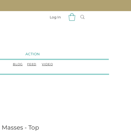
Log In
ACTION
BLOG
FEED
VIDEO
 Masses - Top