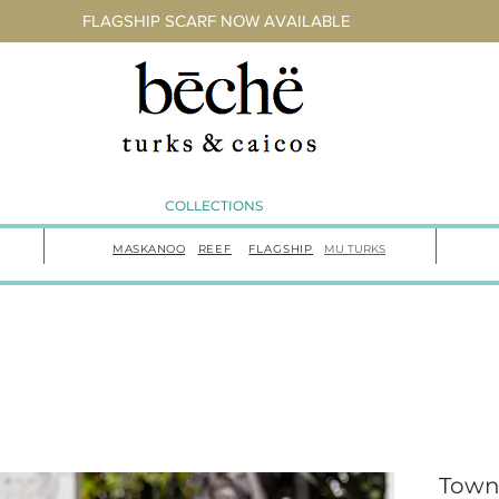
FLAGSHIP SCARF NOW AVAILABLE
COLLECTIONS
MASKANOO
REEF
FLAGSHIP
MU TURKS
Town