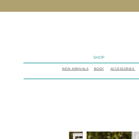
SHOP
NEW ARRIVALS
BODY
ACCESSORIES