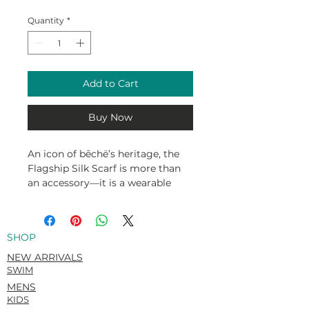
Quantity
*
Add to Cart
Buy Now
An icon of bēchë’s heritage, the
Flagship Silk Scarf is more than
an accessory—it is a wearable
story of the Turks and Caicos
Islands. Originally illustrated in
2018 by celebrated Caribbean
SHOP
visual artist Hezron Henry, the
design is a vivid tapestry of our
NEW ARRIVALS
islands’ natural beauty and
SWIM
cultural symbols, from the
MENS
vibrant Turks Head cactus to the
KIDS