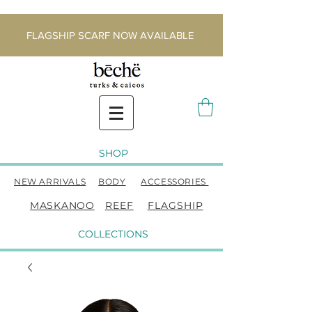
FLAGSHIP SCARF NOW AVAILABLE
SHOP
NEW ARRIVALS
BODY
ACCESSORIES
MASKANOO
REEF
FLAGSHIP
COLLECTIONS