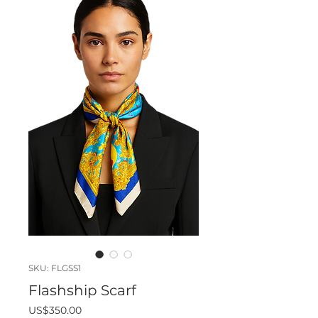
SKU: FLGSS1
Flashship Scarf
Price
US$350.00