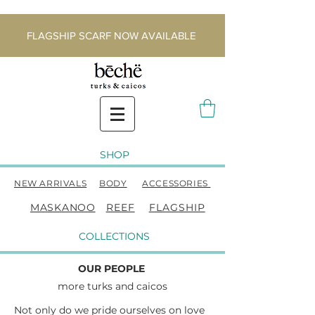
FLAGSHIP SCARF NOW AVAILABLE
SHOP
NEW ARRIVALS
BODY
ACCESSORIES
MASKANOO
REEF
FLAGSHIP
COLLECTIONS
OUR PEOPLE
more t
urks and caicos
Not only do we pride ourselves on love