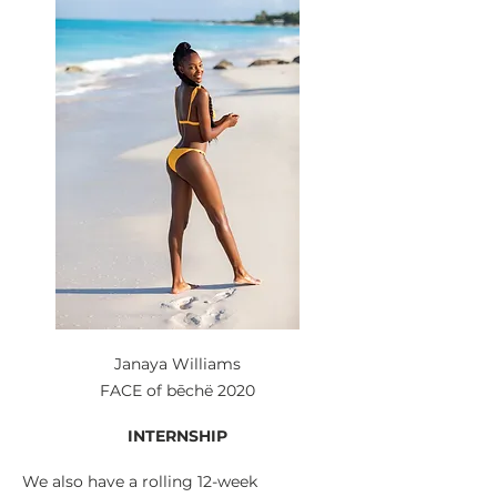
Janaya Williams
FACE of bēchë 2020
INTERNSHIP
We also have a rolling 12-week