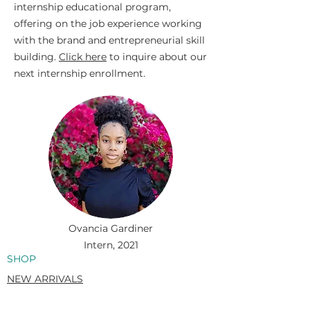
internship educational program,
offering on the job experience working
with the brand and entrepreneurial skill
building.
Click here
to inquire about our
next internship enrollment.
Ovancia Gardiner
Intern, 2021
SHOP
NEW ARRIVALS
SWIM
MENS