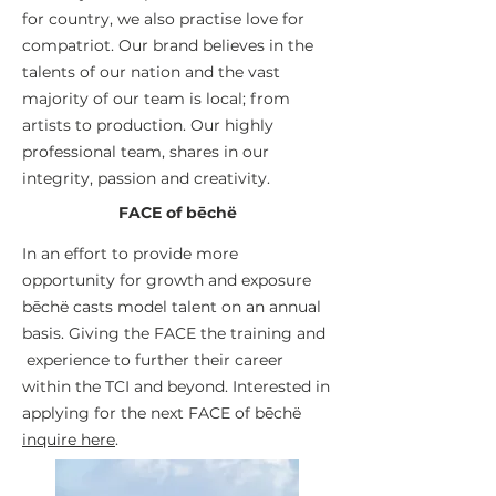
for country, we also practise love for
compatriot. Our brand believes in the
talents of our nation and the vast
majority of our team is local; from
artists to production. Our highly
professional team, shares in our
integrity, passion and creativity.
FACE of bēchë
In an effort to provide more
opportunity for growth and exposure
bēchë casts model talent on an annual
basis. Giving the FACE the training and
experience to further their career
within the TCI and beyond. Interested in
applying for the next FACE of
bēchë
inquire here
.