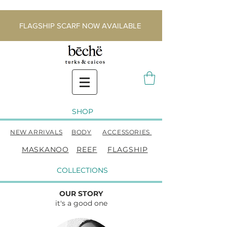
FLAGSHIP SCARF NOW AVAILABLE
SHOP
NEW ARRIVALS
BODY
ACCESSORIES
MASKANOO
REEF
FLAGSHIP
COLLECTIONS
OUR STORY
it's a good one