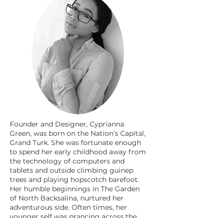
Founder and Designer, Cyprianna
Green, was born on the Nation’s Capital,
Grand Turk. She was fortunate enough
to spend her early childhood away from
the technology of computers and
tablets and outside climbing guinep
trees and playing hopscotch barefoot.
Her humble beginnings in The Garden
of North Backsalina, nurtured her
adventurous side. Often times, her
younger self was prancing across the