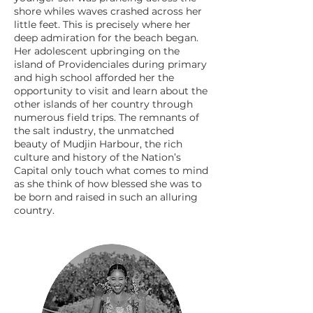
shore whiles waves crashed across her
little feet. This is precisely where her
deep admiration for the beach began.
Her adolescent upbringing on the
island of Providenciales during primary
and high school afforded her the
opportunity to visit and learn about the
other islands of her country through
numerous field trips. The remnants of
the salt industry, the unmatched
beauty of Mudjin Harbour, the rich
culture and history of the Nation’s
Capital only touch what comes to mind
as she think of how blessed she was to
be born and raised in such an alluring
country.