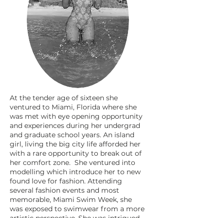
At the tender age of sixteen she
ventured to Miami, Florida where she
was met with eye opening opportunity
and experiences during her undergrad
and graduate school years. An island
girl, living the big city life afforded her
with a rare opportunity to break out of
her comfort zone. She ventured into
modelling which introduce her to new
found love for fashion. Attending
several fashion events and most
memorable, Miami Swim Week, she
was exposed to swimwear from a more