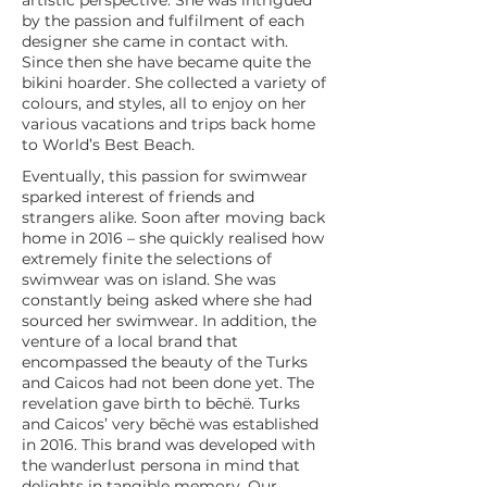
artistic perspective. She was intrigued
by the passion and fulfilment of each
designer she came in contact with.
Since then she have became quite the
bikini hoarder. She collected a variety of
colours, and styles, all to enjoy on her
various vacations and trips back home
to World’s Best Beach.
Eventually, this passion for swimwear
sparked interest of friends and
strangers alike. Soon after moving back
home in 2016 – she quickly realised how
extremely finite the selections of
swimwear was on island. She was
constantly being asked where she had
sourced her swimwear. In addition, the
venture of a local brand that
encompassed the beauty of the Turks
and Caicos had not been done yet. The
revelation gave birth to bēchë. Turks
and Caicos’ very bēchë was established
in 2016. This brand was developed with
the wanderlust persona in mind that
delights in tangible memory. Our