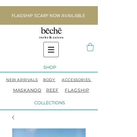
FLAGSHIP SCARF NOW AVAILABLE
SHOP
NEW ARRIVALS
BODY
ACCESSORIES
MASKANOO
REEF
FLAGSHIP
COLLECTIONS