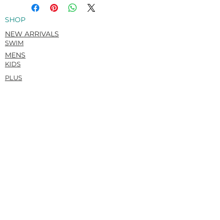
Louis.
Italian Carvico VITA (Econyl®)
SHOP
Recycled. Flat matte. Super-soft &
rich hand feel.
NEW ARRIVALS
78% Recycled Polyamide / 22%
SWIM
Elastane
MENS
KIDS
PLUS
HELP
ORDERS AND SHIPPING
RETURNS POLICY
SUBMIT A RETURN REQUEST
SIZE GUIDE
CONTACT
ABOUT
OUR STORY
SUSTAINABILITY