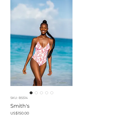
SKU: BSS14
Smith's
Price
US$150.00