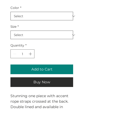
Color
*
Size
*
Quantity
*
Add to Cart
Buy Now
Stunning one piece with accent
rope straps crossed at the back.
Double lined and available in
custom Reef print by Davidson