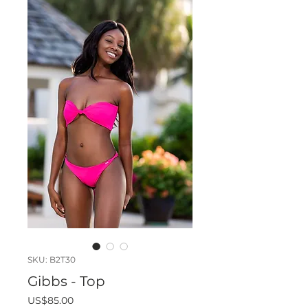
SKU: B2T30
Gibbs - Top
Price
US$85.00