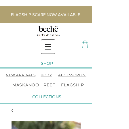
FLAGSHIP SCARF NOW AVAILABLE
SHOP
NEW ARRIVALS
BODY
ACCESSORIES
MASKANOO
REEF
FLAGSHIP
COLLECTIONS