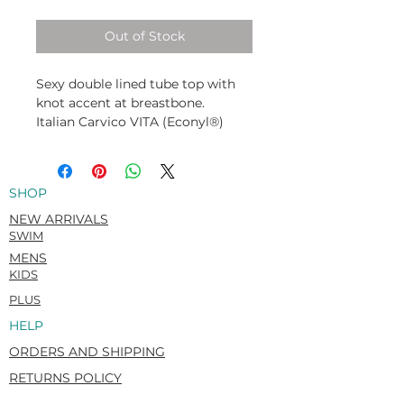
Out of Stock
Sexy double lined tube top with
knot accent at breastbone.
Italian Carvico VITA (Econyl®)
Recycled. Flat matte. Super-soft &
rich hand feel.
78% Recycled Polyamide / 22%
SHOP
Elastane
NEW ARRIVALS
SWIM
MENS
KIDS
PLUS
HELP
ORDERS AND SHIPPING
RETURNS POLICY