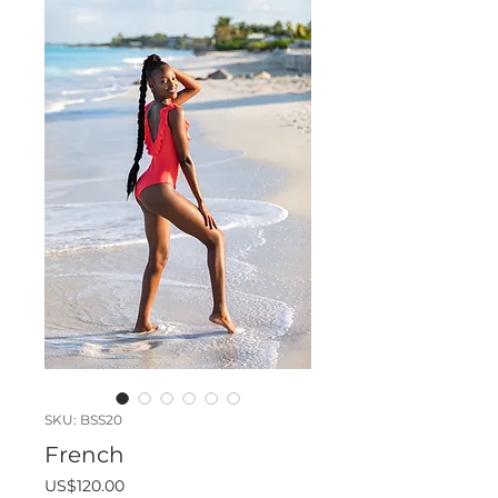
SKU: BSS20
French
Price
US$120.00