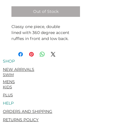
Out of Stock
Classy one piece, double
lined with 360 degree accent
ruffles in front and low back.
Italian Carvico VITA (Econyl®)
Recycled. Flat matte. Super-soft &
rich hand feel.
SHOP
78% Recycled Polyamide / 22%
Elastane
NEW ARRIVALS
SWIM
MENS
KIDS
PLUS
HELP
ORDERS AND SHIPPING
RETURNS POLICY