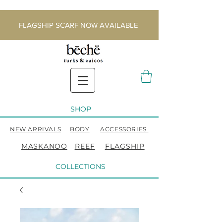
FLAGSHIP SCARF NOW AVAILABLE
SHOP
NEW ARRIVALS
BODY
ACCESSORIES
MASKANOO
REEF
FLAGSHIP
COLLECTIONS