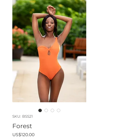
SKU: BSS21
Forest
Price
US$120.00