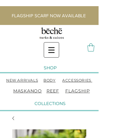
FLAGSHIP SCARF NOW AVAILABLE
SHOP
NEW ARRIVALS
BODY
ACCESSORIES
MASKANOO
REEF
FLAGSHIP
COLLECTIONS