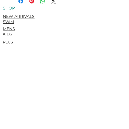
physique.
SHOP
Italian Carvico VITA (Econyl®)
Recycled. Flat matte. Super-soft &
NEW ARRIVALS
rich hand feel.
SWIM
78% Recycled Polyamide / 22%
MENS
Elastane
KIDS
PLUS
HELP
ORDERS AND SHIPPING
RETURNS POLICY
SUBMIT A RETURN REQUEST
SIZE GUIDE
CONTACT
ABOUT
OUR STORY
SUSTAINABILITY
PRIVACY