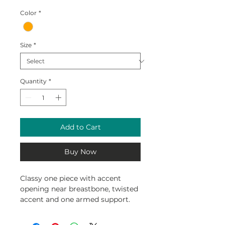
Color
*
Size
*
Quantity
*
Add to Cart
Buy Now
Classy one piece with accent
opening near breastbone, twisted
accent and one armed support.
Double lined with cinched waist
to accentuate the feminine