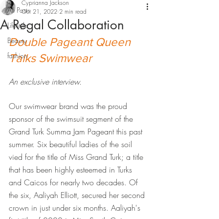
Cyprianna Jackson
All Posts
Oct 21, 2022
2 min read
A Regal Collaboration
Lifestyle
Double Pageant Queen 
Beauty
fashion
Talks Swimwear
An exclusive interview.
Our swimwear brand was the proud 
sponsor of the swimsuit segment of the 
Grand Turk Summa Jam Pageant this past 
summer. Six beautiful ladies of the soil 
vied for the title of Miss Grand Turk; a title 
that has been highly esteemed in Turks 
and Caicos for nearly two decades. Of 
the six, Aaliyah Elliott, secured her second 
crown in just under six months. Aaliyah's 