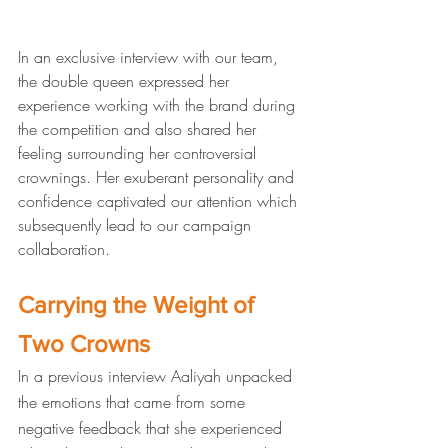
In an exclusive interview with our team, 
the double queen expressed her 
experience working with the brand during 
the competition and also shared her 
feeling surrounding her controversial 
crownings. Her exuberant personality and 
confidence captivated our attention which 
subsequently lead to our campaign 
collaboration. 
Carrying the Weight of 
Two Crowns
In a previous interview Aaliyah unpacked 
the emotions that came from some 
negative feedback that she experienced 