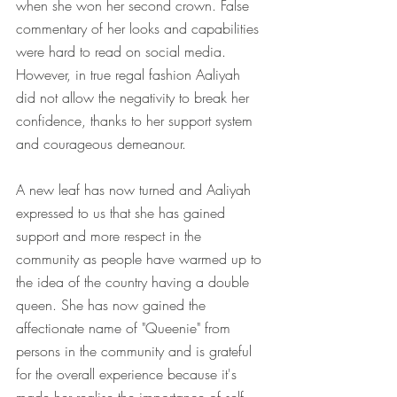
when she won her second crown. False 
commentary of her looks and capabilities 
were hard to read on social media. 
However, in true regal fashion Aaliyah 
did not allow the negativity to break her 
confidence, thanks to her support system 
and courageous demeanour. 
A new leaf has now turned and Aaliyah 
expressed to us that she has gained 
support and more respect in the 
community as people have warmed up to 
the idea of the country having a double 
queen. She has now gained the 
affectionate name of "Queenie" from 
persons in the community and is grateful 
for the overall experience because it's 