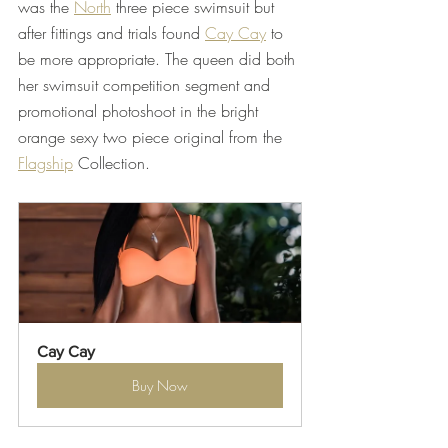
was the 
North
 three piece swimsuit but 
after fittings and trials found 
Cay Cay
 to 
be more appropriate. The queen did both 
her swimsuit competition segment and 
promotional photoshoot in the bright 
orange sexy two piece original from the 
Flagship
 Collection. 
Cay Cay
Buy Now