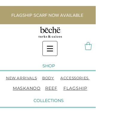
FLAGSHIP SCARF NOW AVAILABLE
SHOP
NEW ARRIVALS
BODY
ACCESSORIES
MASKANOO
REEF
FLAGSHIP
COLLECTIONS