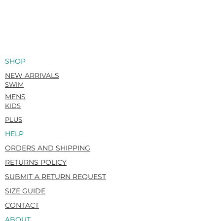
SHOP
NEW ARRIVALS
SWIM
MENS
KIDS
PLUS
HELP
ORDERS AND SHIPPING
RETURNS POLICY
SUBMIT A RETURN REQUEST
SIZE GUIDE
CONTACT
ABOUT