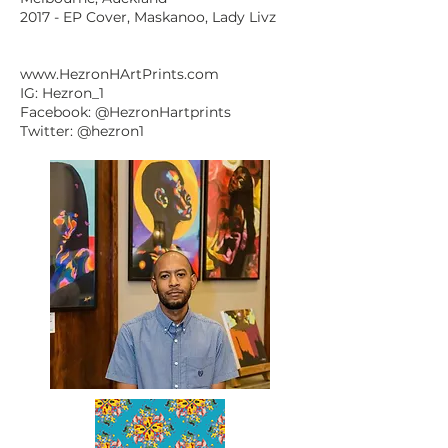
2017 - EP Cover, Maskanoo, Lady Livz
www.HezronHArtPrints.com
IG: Hezron_1
Facebook: @HezronHartprints
Twitter: @hezron1