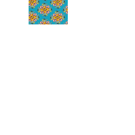
SHOP
NEW ARRIVALS
SWIM
MENS
KIDS
PLUS
HELP
ORDERS AND SHIPPING
RETURNS POLICY
SUBMIT A RETURN REQUEST
SIZE GUIDE
CONTACT
ABOUT
OUR STORY