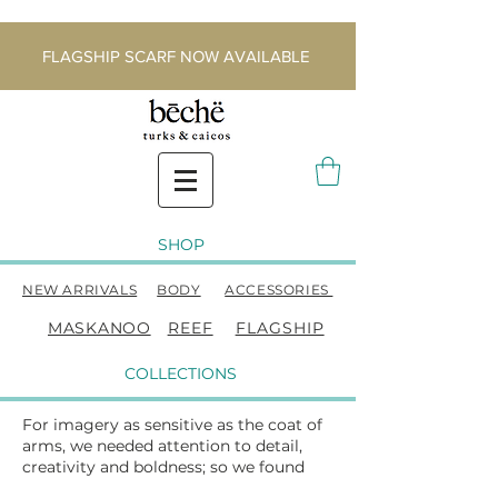
FLAGSHIP SCARF NOW AVAILABLE
SHOP
NEW ARRIVALS
BODY
ACCESSORIES
MASKANOO
REEF
FLAGSHIP
COLLECTIONS
For imagery as sensitive as the coat of
arms, we needed attention to detail,
creativity and boldness; so we found