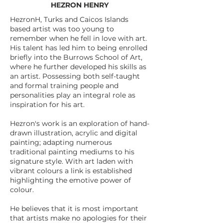
HEZRON HENRY
HezronH, Turks and Caicos Islands
based artist was too young to
remember when he fell in love with art.
His talent has led him to being enrolled
briefly into the Burrows School of Art,
where he further developed his skills as
an artist. Possessing both self-taught
and formal training people and
personalities play an integral role as
inspiration for his art.
Hezron's work is an exploration of hand-
drawn illustration, acrylic and digital
painting; adapting numerous
traditional painting mediums to his
signature style. With art laden with
vibrant colours a link is established
highlighting the emotive power of
colour.
He believes that it is most important
that artists make no apologies for their