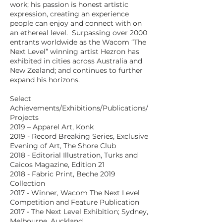
work; his passion is honest artistic
expression, creating an experience
people can enjoy and connect with on
an ethereal level. Surpassing over 2000
entrants worldwide as the Wacom “The
Next Level” winning artist Hezron has
exhibited in cities across Australia and
New Zealand; and continues to further
expand his horizons.
Select
Achievements/Exhibitions/Publications/
Projects
2019 – Apparel Art, Konk
2019 - Record Breaking Series, Exclusive
Evening of Art, The Shore Club
2018 - Editorial Illustration, Turks and
Caicos Magazine, Edition 21
2018 - Fabric Print, Beche 2019
Collection
2017 - Winner, Wacom The Next Level
Competition and Feature Publication
2017 - The Next Level Exhibition; Sydney,
Melbourne, Auckland